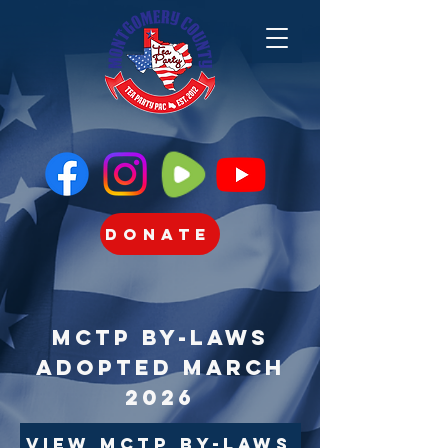
Donate
MCTP By-Laws
Adopted March
2026
View MCTP By-Laws