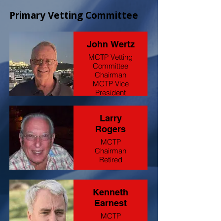
Primary Vetting Committee
John Wertz
MCTP Vetting
Committee
Chairman
MCTP Vice
President
Retired Oil &
Gas
Larry
Sales/Recruiter
Rogers
MCTP
Chairman
Retired
Kenneth
Earnest
MCTP