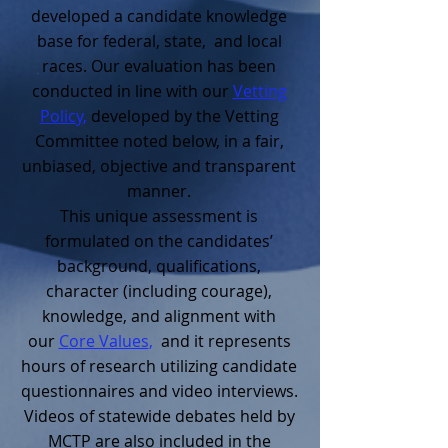
developed a candidate knowledge
base for federal, state, and local
races. Our evaluation has been
conducted in line with our
Vetting
Policy
,
developed by the Vetting
Committee noted below, in a fair,
unbiased, objective and transparent
manner.
This unique assessment is
formulated on the candidates’
background, qualifications,
character (including courage),
knowledge, and alignment with
our
C
ore Values
,
and it represents
hours of research utilizing candidate
questionnaires and video interviews.
Videos of statewide debates held by
MCTP are also included in the