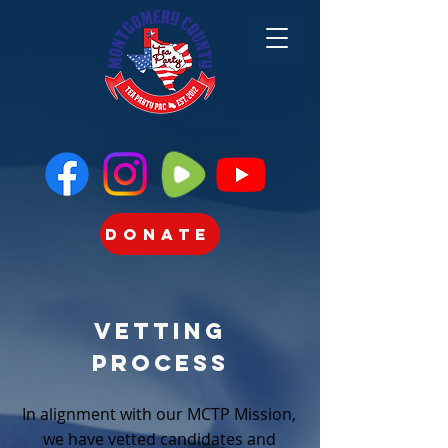
Donate
Vetting
Process
In alignment with our MCTP Mission,
we have vetted candidates and