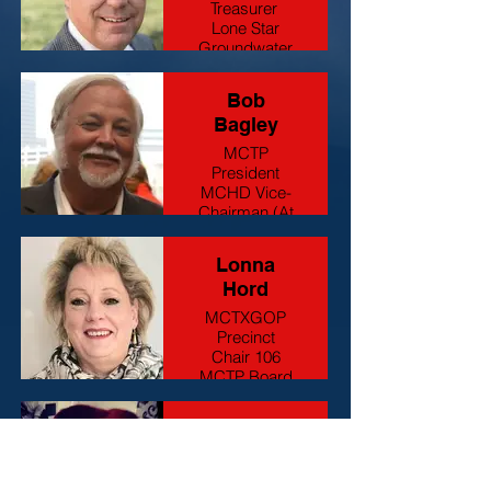
Treasurer
Lone Star
Groundwater
Hydrogeologist
Bob
Bagley
MCTP
President
MCHD Vice-
Chairman (At
Large #3)
Retired
Lonna
Hord
MCTXGOP
Precinct
Chair 106
MCTP Board
Member
Business
Kyndra
Owner
Yamaguchi
MCTP Board