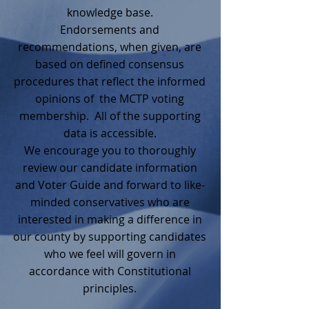
knowledge base.
Endorsements and
recommendations, when given, are
based on defined consensus
procedures that reflect the informed
opinions of the MCTP voting
membership. All of the supporting
data is accessible.
We encourage you to thoroughly
review our candidate information
and Voter Guide and forward to like-
minded conservatives who are
interested in making a difference in
our county by supporting candidates
who we feel will govern in
accordance with Constitutional
principles.