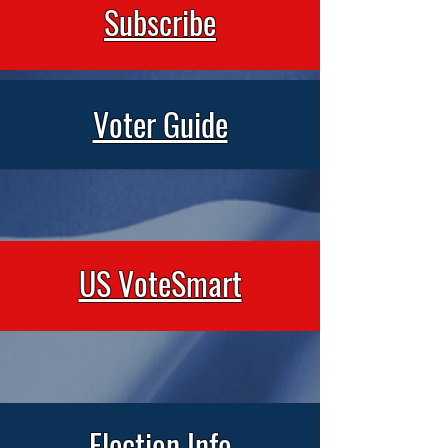
Subscribe
Voter Guide
US VoteSmart
Election Info