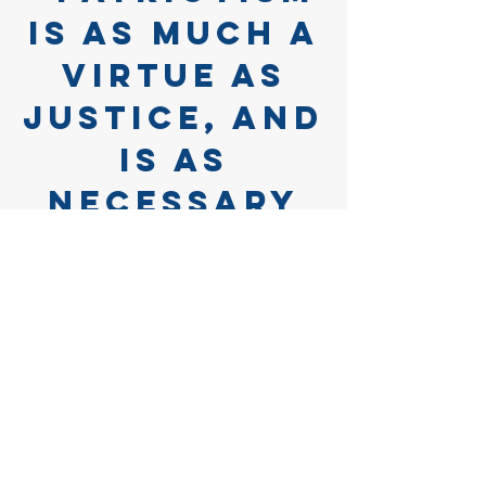
is as much a
virtue as
justice, and
is as
necessary
for the
support of
societies as
natural
affection is
for the