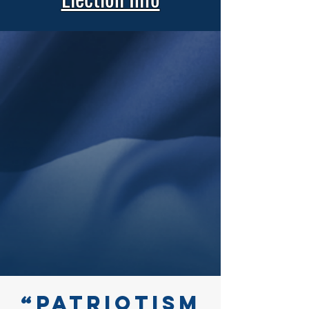
“Patriotism