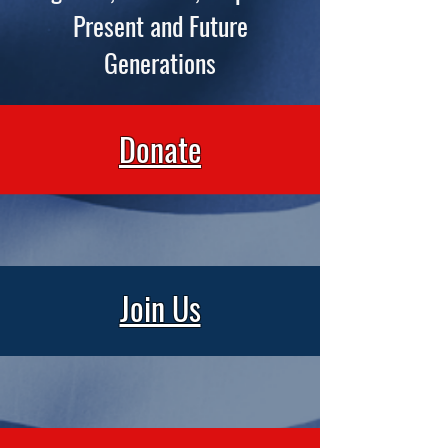
Present and Future
Generations
Donate
Join Us