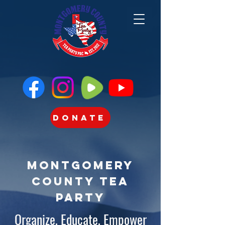
Donate
Montgomery
County Tea
Party
Organize, Educate, Empower