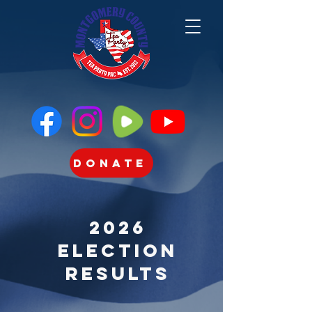
Donate
2026
Election
Results