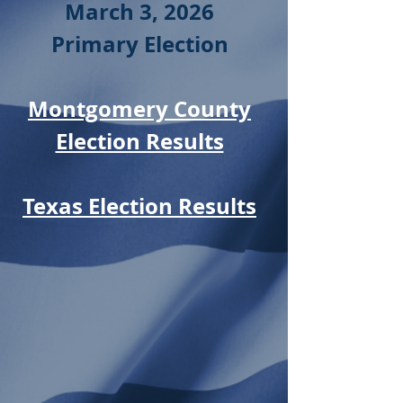
March 3, 2026
Primary Election
Montgomery County
Election Results
Texas Election Results